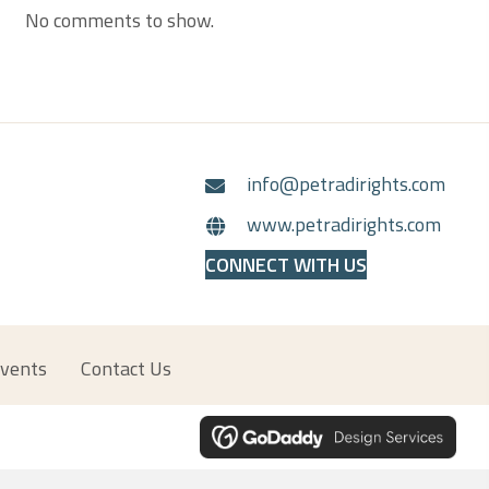
No comments to show.
info@petradirights.com
www.petradirights.com
CONNECT WITH US
vents
Contact Us