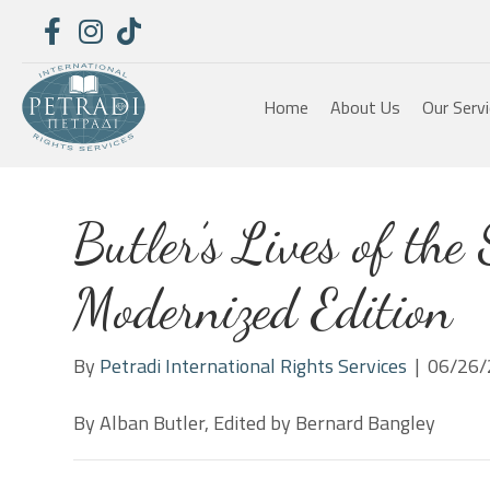
Home
About Us
Our Serv
Butler’s Lives of the 
Modernized Edition
By
Petradi International Rights Services
|
06/26/
By Alban Butler, Edited by Bernard Bangley