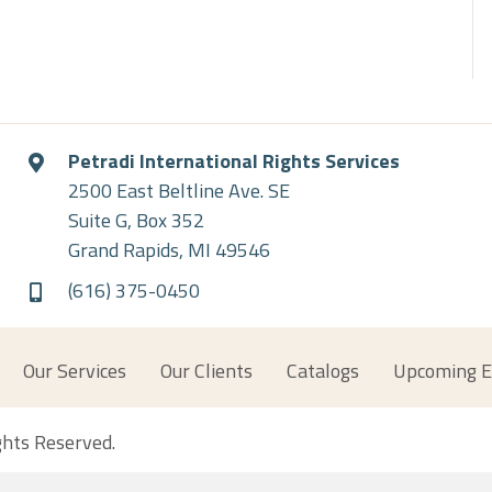
Petradi International Rights Services
2500 East Beltline Ave. SE
Suite G, Box 352
Grand Rapids, MI 49546
(616) 375-0450
Our Services
Our Clients
Catalogs
Upcoming E
ights Reserved.