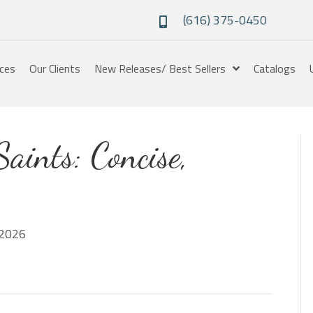
(616) 375-0450
ices
Our Clients
New Releases/ Best Sellers
Catalogs
Saints: Concise,
2026