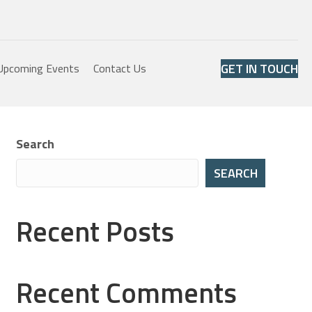
GET IN TOUCH
Upcoming Events
Contact Us
Search
SEARCH
Recent Posts
Recent Comments