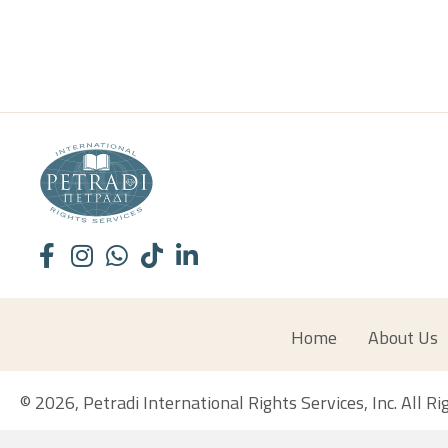
Home
About Us
© 2026, Petradi International Rights Services, Inc. All R