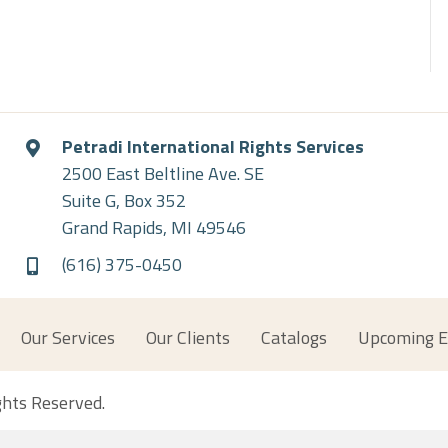
Petradi International Rights Services
2500 East Beltline Ave. SE
Suite G, Box 352
Grand Rapids, MI 49546
(616) 375-0450
Our Services
Our Clients
Catalogs
Upcoming E
ights Reserved.