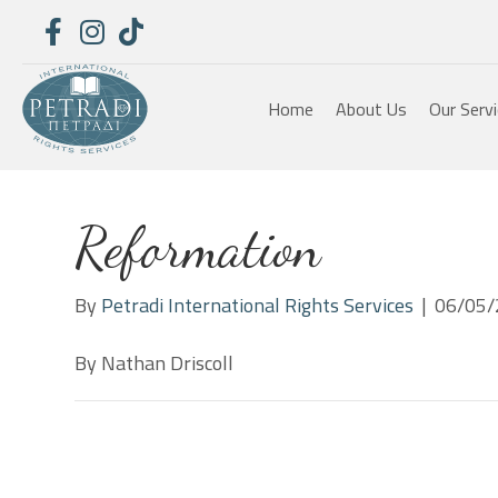
Home
About Us
Our Serv
Reformation
By
Petradi International Rights Services
|
06/05/
By Nathan Driscoll