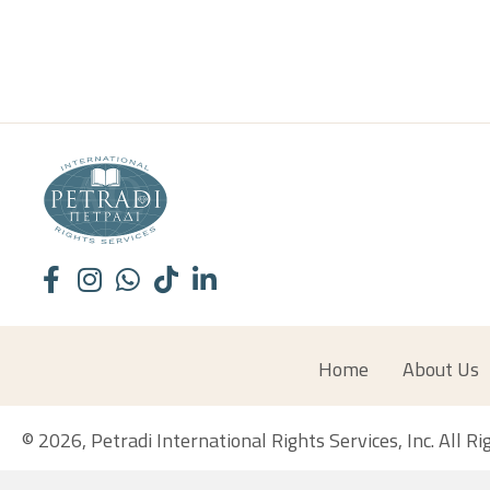
Home
About Us
© 2026, Petradi International Rights Services, Inc. All R