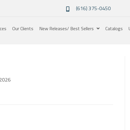
(616) 375-0450
ices
Our Clients
New Releases/ Best Sellers
Catalogs
2026