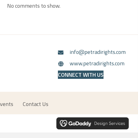
No comments to show.
info@petradirights.com
www.petradirights.com
CONNECT WITH US
vents
Contact Us