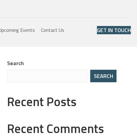
GET IN TOUCH
Upcoming Events
Contact Us
Search
SEARCH
Recent Posts
Recent Comments