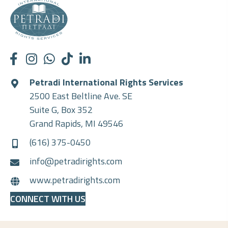
Petradi International Rights Services
2500 East Beltline Ave. SE
Suite G, Box 352
Grand Rapids, MI 49546
(616) 375-0450
info@petradirights.com
www.petradirights.com
CONNECT WITH US