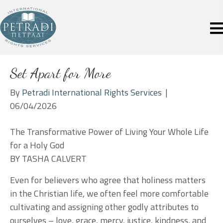
Set Apart for More
By
Petradi International Rights Services
|
06/04/2026
The Transformative Power of Living Your Whole Life
for a Holy God
BY TASHA CALVERT
Even for believers who agree that holiness matters
in the Christian life, we often feel more comfortable
cultivating and assigning other godly attributes to
ourselves – love, grace, mercy, justice, kindness, and