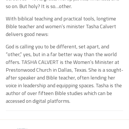
so on. But holy? It is so…other.
With biblical teaching and practical tools, longtime
Bible teacher and women’s minister Tasha Calvert
delivers good news:
God is calling you to be different, set apart, and
“other,” yes, but in a far better way than the world
offers. TASHA CALVERT is the Women’s Minister at
Prestonwood Church in Dallas, Texas. She is a sought-
after speaker and Bible teacher, often lending her
voice in leadership and equipping spaces. Tasha is the
author of over fifteen Bible studies which can be
accessed on digital platforms.