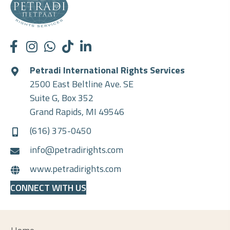
Petradi International Rights Services
2500 East Beltline Ave. SE
Suite G, Box 352
Grand Rapids, MI 49546
(616) 375-0450
info@petradirights.com
www.petradirights.com
CONNECT WITH US