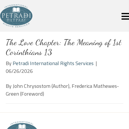
The Love Chapter: The Meaning of 1st
Corinthians 13
By
Petradi International Rights Services
|
06/26/2026
By John Chrysostom (Author), Frederica Mathewes-
Green (Foreword)