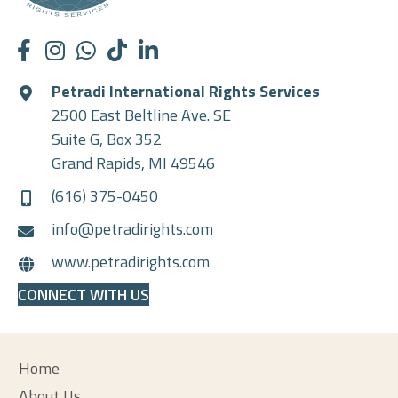
Petradi International Rights Services
2500 East Beltline Ave. SE
Suite G, Box 352
Grand Rapids, MI 49546
(616) 375-0450
info@petradirights.com
www.petradirights.com
CONNECT WITH US
Home
About Us