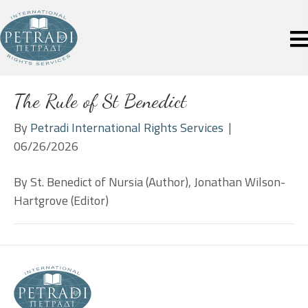
The Rule of St Benedict
By
Petradi International Rights Services
|
06/26/2026
By St. Benedict of Nursia (Author), Jonathan Wilson-
Hartgrove (Editor)