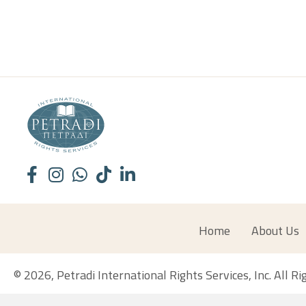
Home
About Us
© 2026, Petradi International Rights Services, Inc. All R