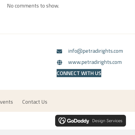
No comments to show.
info@petradirights.com
www.petradirights.com
CONNECT WITH US
vents
Contact Us