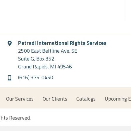
Petradi International Rights Services
2500 East Beltline Ave. SE
Suite G, Box 352
Grand Rapids, MI 49546
(616) 375-0450
Our Services
Our Clients
Catalogs
Upcoming E
ights Reserved.