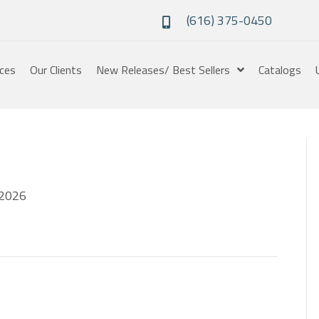
(616) 375-0450
ices
Our Clients
New Releases/ Best Sellers
Catalogs
2026