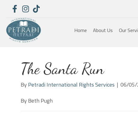
Home
About Us
Our Serv
The Santa Run
By
Petradi International Rights Services
|
06/05/
By Beth Pugh