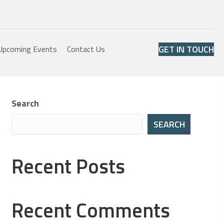
GET IN TOUCH
Upcoming Events
Contact Us
Search
SEARCH
Recent Posts
Recent Comments