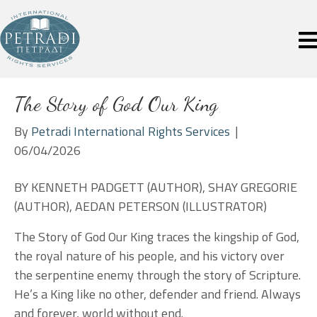
The Story of God Our King
By
Petradi International Rights Services
|
06/04/2026
BY KENNETH PADGETT (AUTHOR), SHAY GREGORIE
(AUTHOR), AEDAN PETERSON (ILLUSTRATOR)
The Story of God Our King traces the kingship of God,
the royal nature of his people, and his victory over
the serpentine enemy through the story of Scripture.
He’s a King like no other, defender and friend. Always
and forever, world without end.