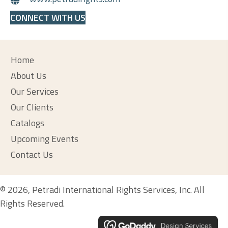
CONNECT WITH US
Home
About Us
Our Services
Our Clients
Catalogs
Upcoming Events
Contact Us
© 2026, Petradi International Rights Services, Inc. All
Rights Reserved.