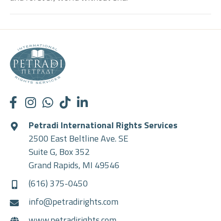
Petradi International Rights Services
2500 East Beltline Ave. SE
Suite G, Box 352
Grand Rapids, MI 49546
(616) 375-0450
info@petradirights.com
www.petradirights.com