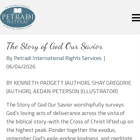
The Story of God Our Savior
By
Petradi International Rights Services
|
06/04/2026
BY KENNETH PADGETT (AUTHOR), SHAY GREGORIE
(AUTHOR), AEDAN PETERSON (ILLUSTRATOR)
The Story of God Our Savior worshipfully surveys
God’s loving acts of deliverance across the vista of
the biblical story-with the Cross of Christ lifted up on
the highest peak. Ponder together the exodus,
remember God’s exile-ending kindness, and meditate