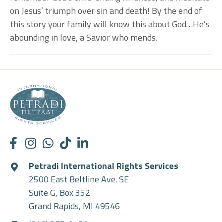
on Jesus’ triumph over sin and death! By the end of
this story your family will know this about God…He’s
abounding in love, a Savior who mends.
Petradi International Rights Services
2500 East Beltline Ave. SE
Suite G, Box 352
Grand Rapids, MI 49546