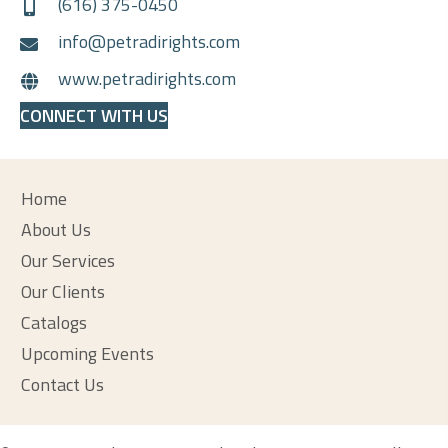
(616) 375-0450
info@petradirights.com
www.petradirights.com
CONNECT WITH US
Home
About Us
Our Services
Our Clients
Catalogs
Upcoming Events
Contact Us