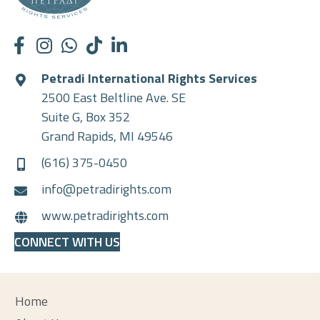
Petradi International Rights Services
2500 East Beltline Ave. SE
Suite G, Box 352
Grand Rapids, MI 49546
(616) 375-0450
info@petradirights.com
www.petradirights.com
CONNECT WITH US
Home