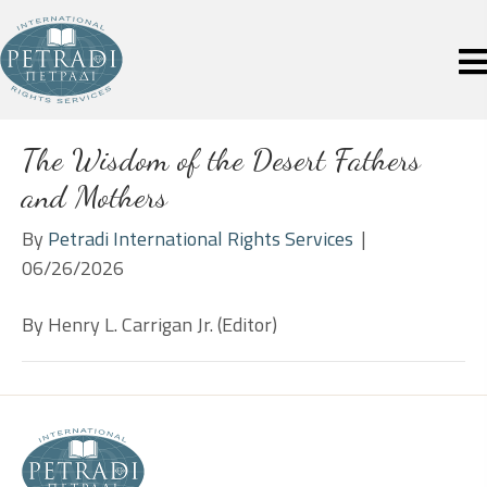
The Wisdom of the Desert Fathers
and Mothers
By
Petradi International Rights Services
|
06/26/2026
By Henry L. Carrigan Jr. (Editor)