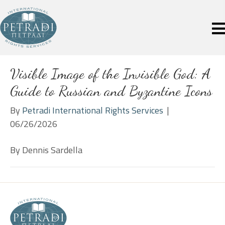
Visible Image of the Invisible God: A
Guide to Russian and Byzantine Icons
By
Petradi International Rights Services
|
06/26/2026
By Dennis Sardella