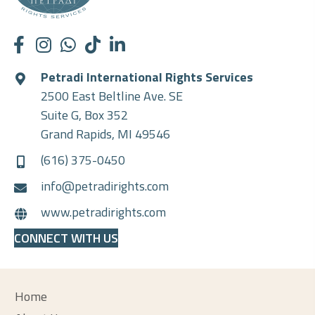
Petradi International Rights Services
2500 East Beltline Ave. SE
Suite G, Box 352
Grand Rapids, MI 49546
(616) 375-0450
info@petradirights.com
www.petradirights.com
CONNECT WITH US
Home