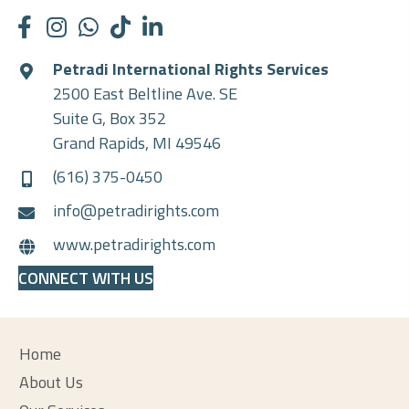
Petradi International Rights Services
2500 East Beltline Ave. SE
Suite G, Box 352
Grand Rapids, MI 49546
(616) 375-0450
info@petradirights.com
www.petradirights.com
CONNECT WITH US
Home
About Us