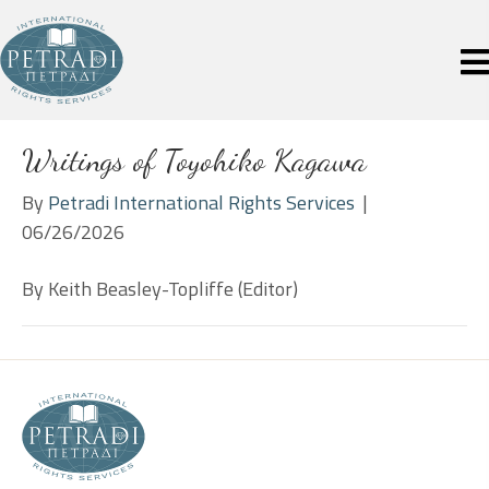
Writings of Toyohiko Kagawa
By
Petradi International Rights Services
|
06/26/2026
By Keith Beasley-Topliffe (Editor)