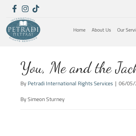
Home
About Us
Our Serv
You, Me and the Jack
By
Petradi International Rights Services
|
06/05/
By Simeon Sturney