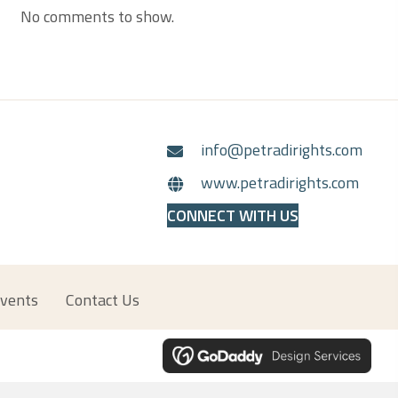
No comments to show.
info@petradirights.com
www.petradirights.com
CONNECT WITH US
vents
Contact Us