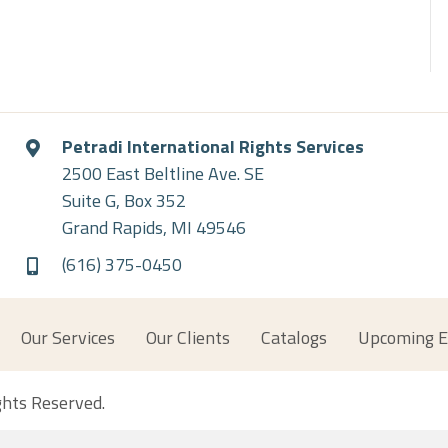
Petradi International Rights Services
2500 East Beltline Ave. SE
Suite G, Box 352
Grand Rapids, MI 49546
(616) 375-0450
Our Services
Our Clients
Catalogs
Upcoming E
ights Reserved.