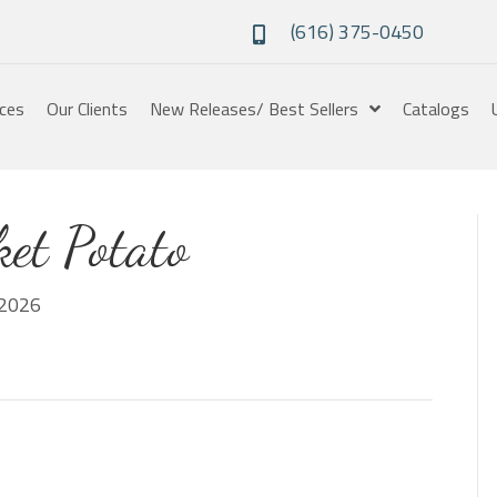
(616) 375-0450
ices
Our Clients
New Releases/ Best Sellers
Catalogs
et Potato
2026