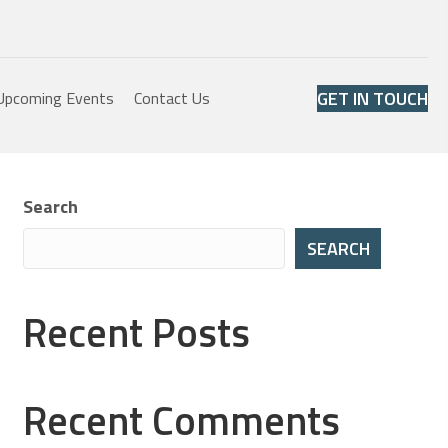
GET IN TOUCH
Upcoming Events
Contact Us
Search
SEARCH
Recent Posts
Recent Comments