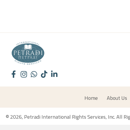
Home
About Us
© 2026, Petradi International Rights Services, Inc. All R