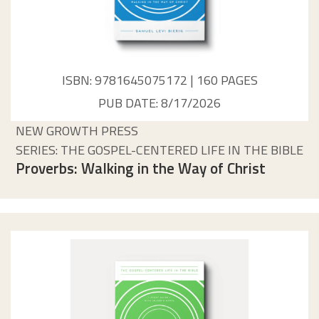
ISBN: 9781645075172 | 160 PAGES
PUB DATE: 8/17/2026
NEW GROWTH PRESS
SERIES: THE GOSPEL-CENTERED LIFE IN THE BIBLE
Proverbs: Walking in the Way of Christ