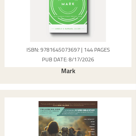
ISBN: 9781645073697 | 144 PAGES
PUB DATE: 8/17/2026
Mark