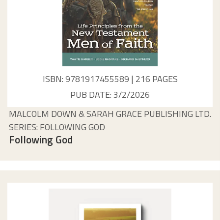
ISBN: 9781917455589 | 216 PAGES
PUB DATE: 3/2/2026
MALCOLM DOWN & SARAH GRACE PUBLISHING LTD.
SERIES: FOLLOWING GOD
Following God