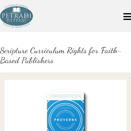
Scripture Curriculum Rights for Faith-
Based Publishers