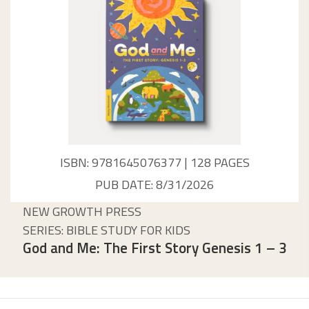
ISBN: 9781645076377 | 128 PAGES
PUB DATE: 8/31/2026
NEW GROWTH PRESS
SERIES: BIBLE STUDY FOR KIDS
God and Me: The First Story Genesis 1 – 3