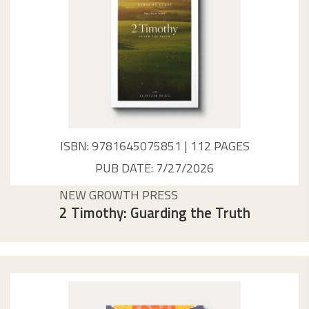
ISBN: 9781645075851 | 112 PAGES
PUB DATE: 7/27/2026
NEW GROWTH PRESS
2 Timothy: Guarding the Truth