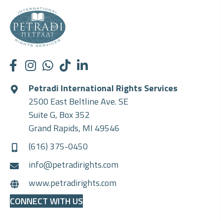
Petradi International Rights Services
2500 East Beltline Ave. SE
Suite G, Box 352
Grand Rapids, MI 49546
(616) 375-0450
info@petradirights.com
www.petradirights.com
CONNECT WITH US