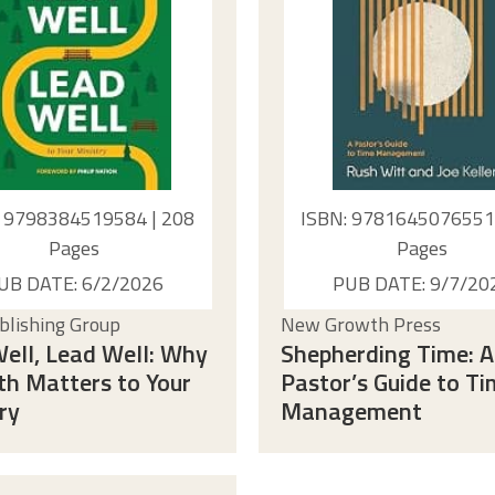
: 9798384519584 | 208
ISBN: 9781645076551 
Pages
Pages
UB DATE: 6/2/2026
PUB DATE: 9/7/20
lishing Group
New Growth Press
ell, Lead Well: Why
Shepherding Time: A
th Matters to Your
Pastor’s Guide to T
ry
Management