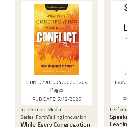
ISBN: 9798993473628 | 264
ISBN
Pages
PUB DATE: 5/12/2026
P
Iron Stream Media
Leafwoo
Speaki
Series: ForthTelling Innovation
Leadin
While Every Congregation