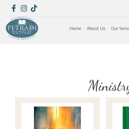
Home
About Us
Our Serv
Ministr