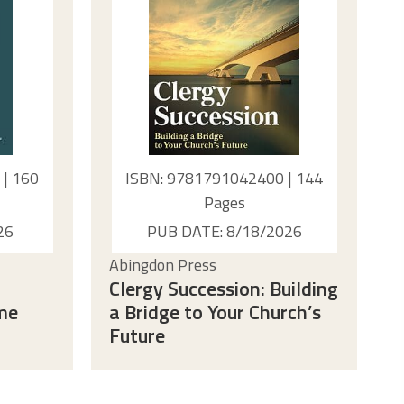
| 160
ISBN: 9781791042400 | 144
Pages
26
PUB DATE: 8/18/2026
Abingdon Press
Clergy Succession: Building
ime
a Bridge to Your Church’s
Future