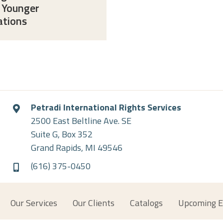
 Younger
ations
Petradi International Rights Services
2500 East Beltline Ave. SE
Suite G, Box 352
Grand Rapids, MI 49546
(616) 375-0450
Our Services
Our Clients
Catalogs
Upcoming E