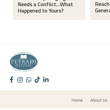
Reach
Needs a Conflict…What
Gener
Happened to Yours?
Home
About Us