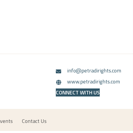
info@petradirights.com
www.petradirights.com
CONNECT WITH US
vents
Contact Us