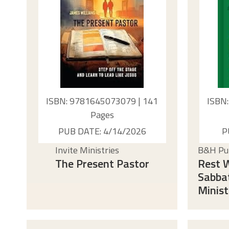
ISBN: 9781645073079 | 141
ISBN
Pages
PUB DATE: 4/14/2026
P
Invite Ministries
B&H Pub
The Present Pastor
Rest W
Sabba
Minist