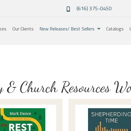
(616) 375-0450
ices
Our Clients
New Releases/ Best Sellers
Catalogs
y & Church Resources W