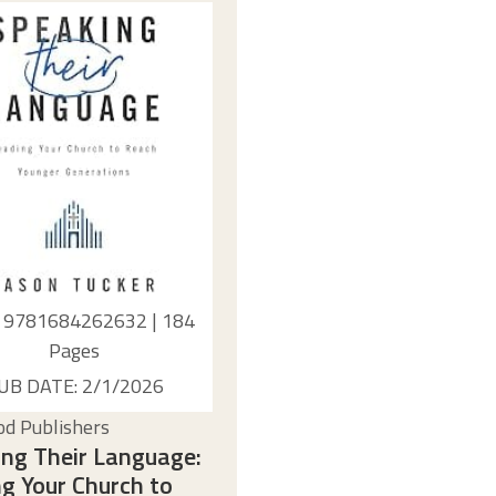
: 9781684262632 | 184
Pages
UB DATE: 2/1/2026
d Publishers
ng Their Language:
g Your Church to