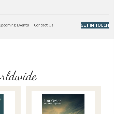
GET IN TOUCH
Upcoming Events
Contact Us
orldwide