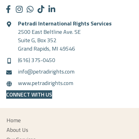
Petradi International Rights Services
2500 East Beltline Ave. SE
Suite G, Box 352
Grand Rapids, MI 49546
(616) 375-0450
info@petradirights.com
www.petradirights.com
CONNECT WITH US
Home
About Us