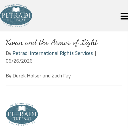
Kwan and the Armor of Light
By
Petradi International Rights Services
|
06/26/2026
By Derek Holser and Zach Fay