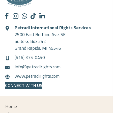
Petradi International Rights Services
2500 East Beltline Ave. SE
Suite G, Box 352
Grand Rapids, MI 49546
(616) 375-0450
info@petradirights.com
www.petradirights.com
CONNECT WITH US
Home