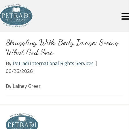
Struggling With Body Image: Seeing
What God Sees
By
Petradi International Rights Services
|
06/26/2026
By Lainey Greer